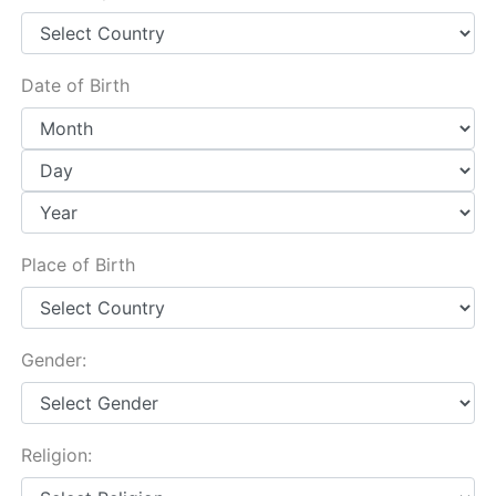
Date of Birth
Place of Birth
Gender:
Religion: