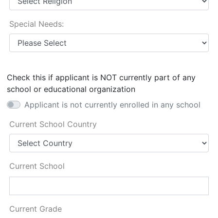
Special Needs:
Check this if applicant is NOT currently part of any
school or educational organization
Applicant is not currently enrolled in any school
Current School Country
Current School
Current Grade