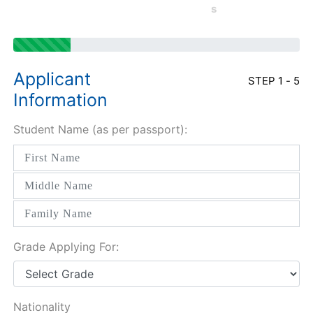
s
Applicant
STEP 1 - 5
Information
Student Name (as per passport):
Grade Applying For:
Nationality