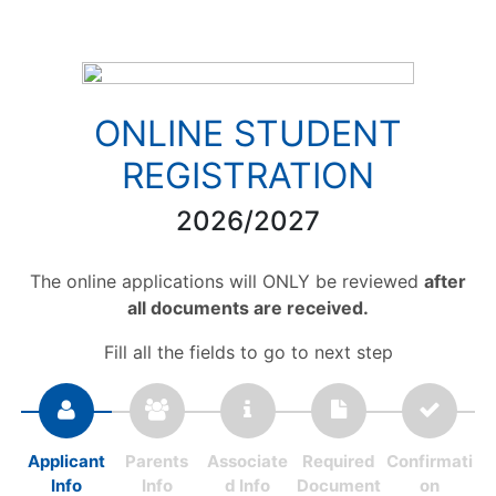
ONLINE STUDENT
REGISTRATION
2026/2027
The online applications will ONLY be reviewed
after
all documents are received.
Fill all the fields to go to next step
Applicant
Parents
Associate
Required
Confirmati
Info
Info
d Info
Document
on